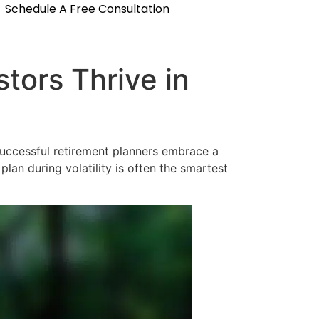
Schedule A Free Consultation
tors Thrive in
 successful retirement planners embrace a
lan during volatility is often the smartest