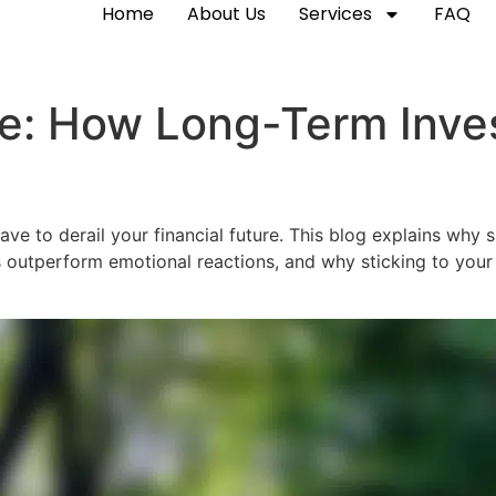
Home
About Us
Services
FAQ
e: How Long-Term Inves
have to derail your financial future. This blog explains why
 outperform emotional reactions, and why sticking to your p