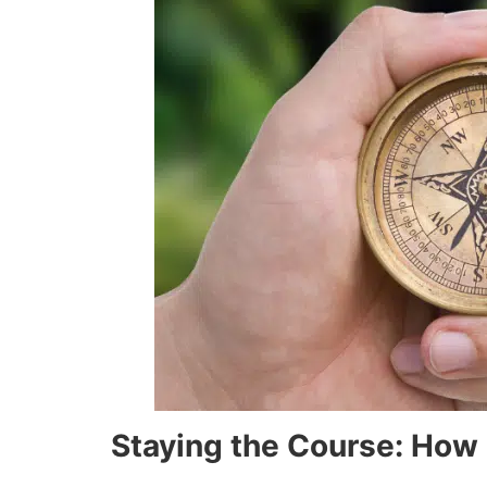
Staying the Course: How 