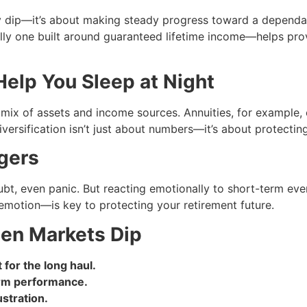
ry dip—it’s about making steady progress toward a dependa
ally one built around guaranteed lifetime income—helps pr
Help You Sleep at Night
a mix of assets and income sources. Annuities, for example
ersification isn’t just about numbers—it’s about protecting 
gers
doubt, even panic. But reacting emotionally to short-term ev
emotion—is key to protecting your retirement future.
hen Markets Dip
for the long haul.
erm performance.
stration.