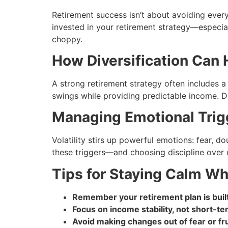
Retirement success isn’t about avoiding eve
invested in your retirement strategy—especi
choppy.
How Diversification Can 
A strong retirement strategy often includes 
swings while providing predictable income. Div
Managing Emotional Trig
Volatility stirs up powerful emotions: fear, 
these triggers—and choosing discipline over 
Tips for Staying Calm W
Remember your retirement plan is built 
Focus on income stability, not short-t
Avoid making changes out of fear or fru