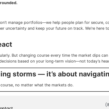
grounded.
u
on’t manage portfolios—we help people plan for secure, con
her uncertainty and keep your future on track. We’re here 
eact
egularly. But changing course every time the market dips c
 decisions based on your long-term vision—not today’s head
ding storms — it’s about navigati
 course, no matter what the markets do.
(
ontact