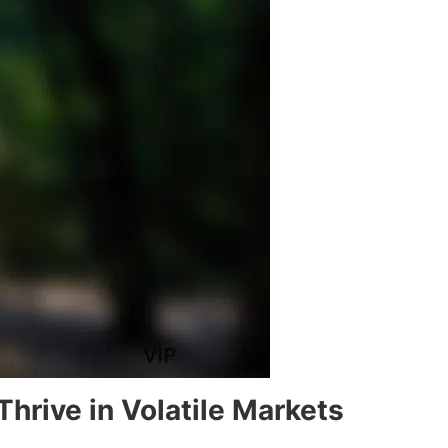
hrive in Volatile Markets