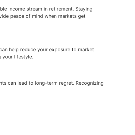
ble income stream in retirement. Staying
ovide peace of mind when markets get
, can help reduce your exposure to market
your lifestyle.
ents can lead to long-term regret. Recognizing