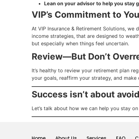
Lean on your advisor to help you stay 
VIP’s Commitment to Yo
At VIP Insurance & Retirement Solutions, we d
income strategies, that are designed to weat
but especially when things feel uncertain.
Review—But Don’t Overr
It’s healthy to review your retirement plan r
your goals, reaffirm your strategy, and make
Success isn’t about avoi
Let’s talk about how we can help you stay on
Home
About Us
Services
FAQ
C