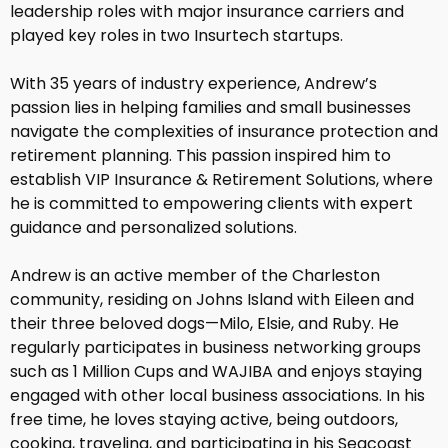
leadership roles with major insurance carriers and
played key roles in two Insurtech startups.
With 35 years of industry experience, Andrew’s
passion lies in helping families and small businesses
navigate the complexities of insurance protection and
retirement planning. This passion inspired him to
establish VIP Insurance & Retirement Solutions, where
he is committed to empowering clients with expert
guidance and personalized solutions.
Andrew is an active member of the Charleston
community, residing on Johns Island with Eileen and
their three beloved dogs—Milo, Elsie, and Ruby. He
regularly participates in business networking groups
such as 1 Million Cups and WAJIBA and enjoys staying
engaged with other local business associations. In his
free time, he loves staying active, being outdoors,
cooking, traveling, and participating in his Seacoast