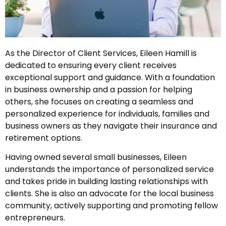
As the Director of Client Services, Eileen Hamill is
dedicated to ensuring every client receives
exceptional support and guidance. With a foundation
in business ownership and a passion for helping
others, she focuses on creating a seamless and
personalized experience for individuals, families and
business owners as they navigate their insurance and
retirement options.
Having owned several small businesses, Eileen
understands the importance of personalized service
and takes pride in building lasting relationships with
clients. She is also an advocate for the local business
community, actively supporting and promoting fellow
entrepreneurs.