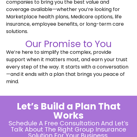
companies to bring you the best value and
coverage available—whether you’re looking for
Marketplace health plans, Medicare options, life
insurance, employee benefits, or long-term care
solutions.
Our Promise to You
We’re here to simplify the complex, provide
support when it matters most, and earn your trust
every step of the way. It starts with a conversation
—and it ends with a plan that brings you peace of
mind.
Let’s Build a Plan That
Works
Schedule A Free Consultation And Let’s
Talk About The Right Group Insurance
Solution For Your Business.