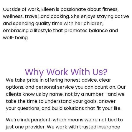
Outside of work, Eileen is passionate about fitness,
wellness, travel, and cooking. She enjoys staying active
and spending quality time with her children,
embracing a lifestyle that promotes balance and
well-being.
Why Work With Us?
We take pride in offering honest advice, clear
options, and personal service you can count on. Our
clients know us by name, not by a number—and we
take the time to understand your goals, answer
your questions, and build solutions that fit your life.
We’re independent, which means we’re not tied to
just one provider. We work with trusted insurance