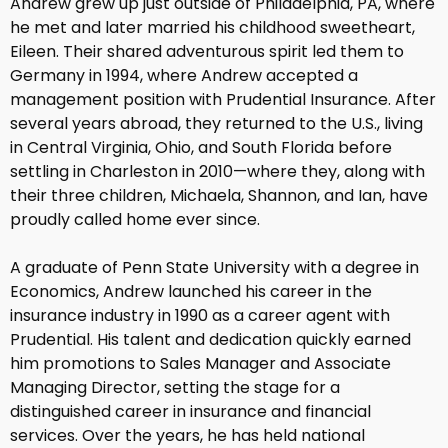
Andrew grew up just outside of Philadelphia, PA, where
he met and later married his childhood sweetheart,
Eileen. Their shared adventurous spirit led them to
Germany in 1994, where Andrew accepted a
management position with Prudential Insurance. After
several years abroad, they returned to the U.S., living
in Central Virginia, Ohio, and South Florida before
settling in Charleston in 2010—where they, along with
their three children, Michaela, Shannon, and Ian, have
proudly called home ever since.
A graduate of Penn State University with a degree in
Economics, Andrew launched his career in the
insurance industry in 1990 as a career agent with
Prudential. His talent and dedication quickly earned
him promotions to Sales Manager and Associate
Managing Director, setting the stage for a
distinguished career in insurance and financial
services. Over the years, he has held national