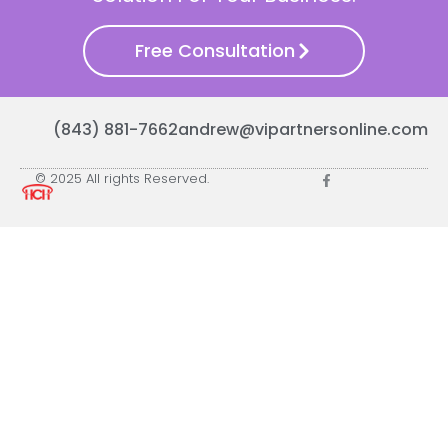
Free Consultation
(843) 881-7662
andrew@vipartnersonline.com
© 2025 All rights Reserved.