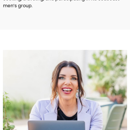
men’s group.