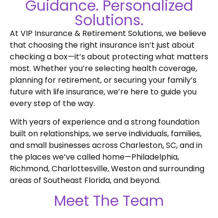
Guidance. Personalized
Solutions.
At VIP Insurance & Retirement Solutions, we believe
that choosing the right insurance isn’t just about
checking a box—it’s about protecting what matters
most. Whether you’re selecting health coverage,
planning for retirement, or securing your family’s
future with life insurance, we’re here to guide you
every step of the way.
With years of experience and a strong foundation
built on relationships, we serve individuals, families,
and small businesses across Charleston, SC, and in
the places we’ve called home—Philadelphia,
Richmond, Charlottesville, Weston and surrounding
areas of Southeast Florida, and beyond.
Meet The Team