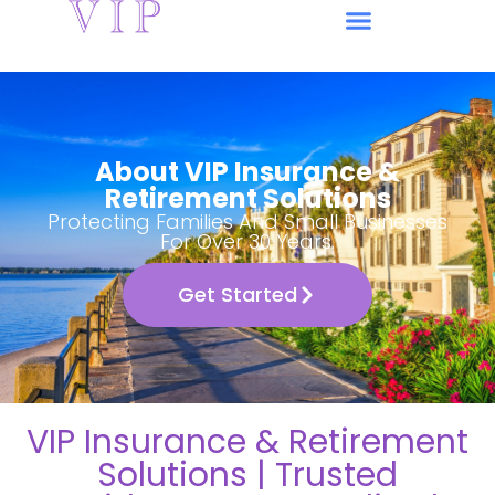
About VIP Insurance &
Retirement Solutions
Protecting Families And Small Businesses
For Over 30 Years.
Get Started
VIP Insurance & Retirement
Solutions | Trusted